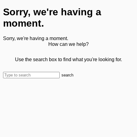
Sorry, we're having a
moment.
Sorry, we're having a moment.
How can we help?
Use the search box to find what you're looking for.
search