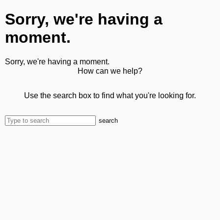
Sorry, we're having a
moment.
Sorry, we're having a moment.
How can we help?
Use the search box to find what you're looking for.
search