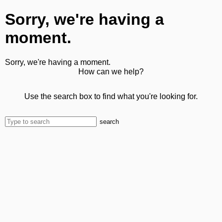
Sorry, we're having a
moment.
Sorry, we're having a moment.
How can we help?
Use the search box to find what you're looking for.
search