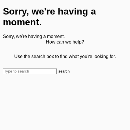
Sorry, we're having a
moment.
Sorry, we're having a moment.
How can we help?
Use the search box to find what you're looking for.
search