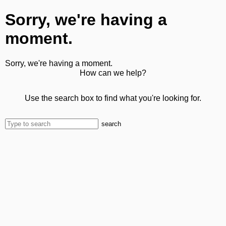
Sorry, we're having a
moment.
Sorry, we're having a moment.
How can we help?
Use the search box to find what you're looking for.
search