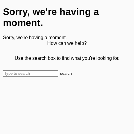
Sorry, we're having a
moment.
Sorry, we're having a moment.
How can we help?
Use the search box to find what you're looking for.
search