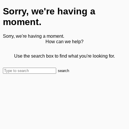
Sorry, we're having a
moment.
Sorry, we're having a moment.
How can we help?
Use the search box to find what you're looking for.
search