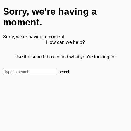
Sorry, we're having a
moment.
Sorry, we're having a moment.
How can we help?
Use the search box to find what you're looking for.
search