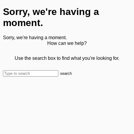
Sorry, we're having a
moment.
Sorry, we're having a moment.
How can we help?
Use the search box to find what you're looking for.
search