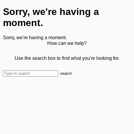
Sorry, we're having a
moment.
Sorry, we're having a moment.
How can we help?
Use the search box to find what you're looking for.
search