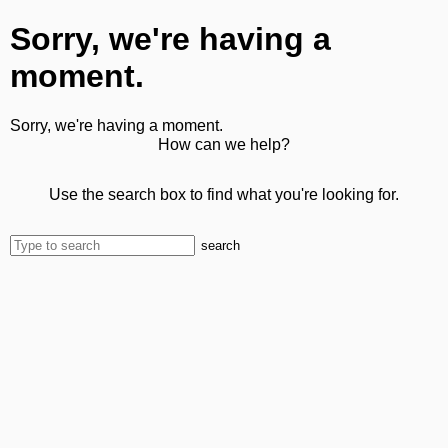
Sorry, we're having a
moment.
Sorry, we're having a moment.
How can we help?
Use the search box to find what you're looking for.
search