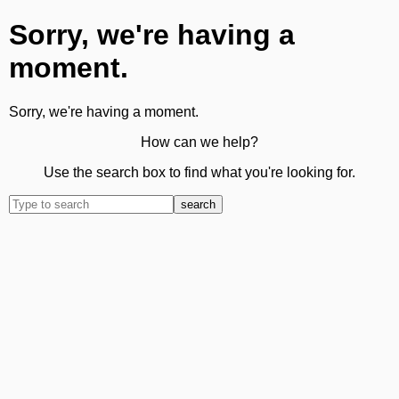
Sorry, we're having a
moment.
Sorry, we're having a moment.
How can we help?
Use the search box to find what you're looking for.
search