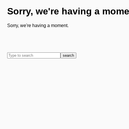
Sorry, we're having a mome
Sorry, we're having a moment.
search