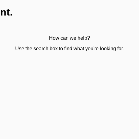
nt.
How can we help?
Use the search box to find what you're looking for.