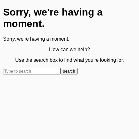
Sorry, we're having a
moment.
Sorry, we're having a moment.
How can we help?
Use the search box to find what you're looking for.
search