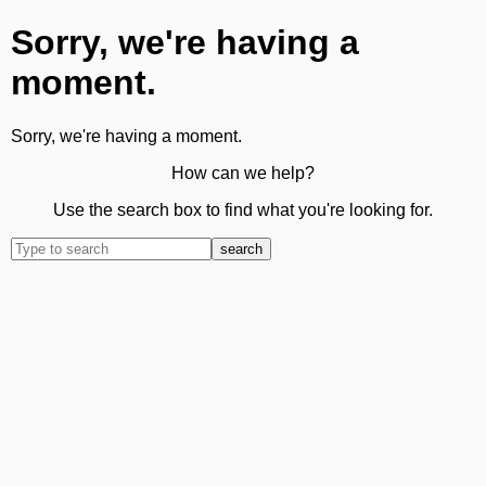
Sorry, we're having a
moment.
Sorry, we're having a moment.
How can we help?
Use the search box to find what you're looking for.
search