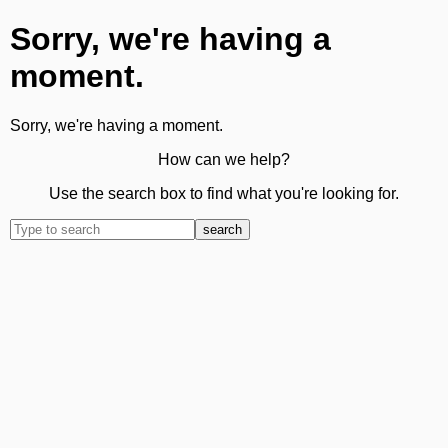
Sorry, we're having a
moment.
Sorry, we're having a moment.
How can we help?
Use the search box to find what you're looking for.
search