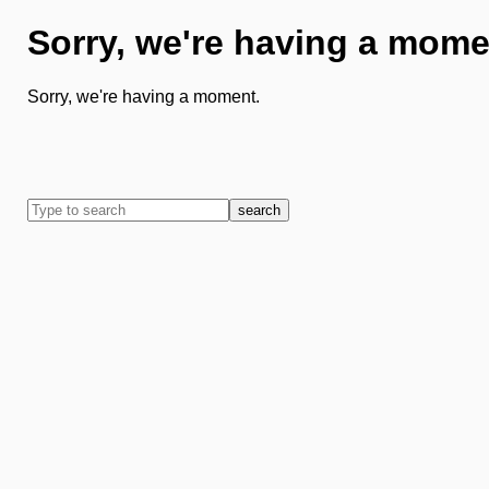
Sorry, we're having a mome
Sorry, we're having a moment.
search