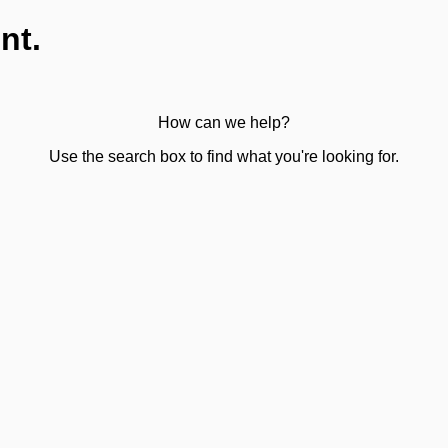
nt.
How can we help?
Use the search box to find what you're looking for.