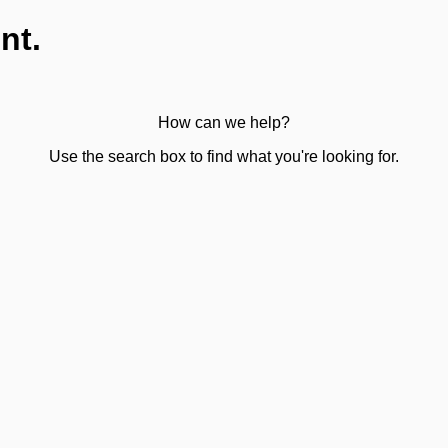
nt.
How can we help?
Use the search box to find what you're looking for.