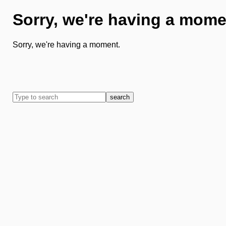
Sorry, we're having a mome
Sorry, we're having a moment.
search