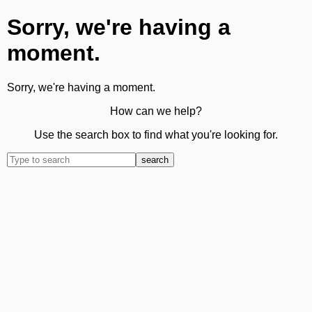
Sorry, we're having a
moment.
Sorry, we're having a moment.
How can we help?
Use the search box to find what you're looking for.
search