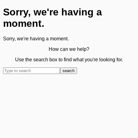
Sorry, we're having a
moment.
Sorry, we're having a moment.
How can we help?
Use the search box to find what you're looking for.
search