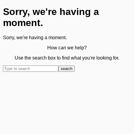
Sorry, we're having a
moment.
Sorry, we're having a moment.
How can we help?
Use the search box to find what you're looking for.
search