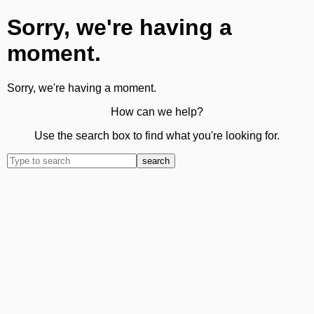
Sorry, we're having a
moment.
Sorry, we're having a moment.
How can we help?
Use the search box to find what you're looking for.
search