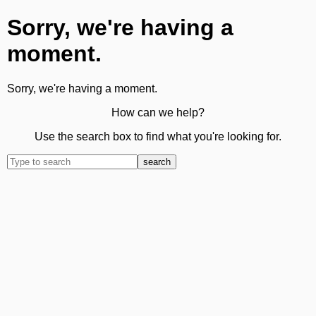
Sorry, we're having a
moment.
Sorry, we're having a moment.
How can we help?
Use the search box to find what you're looking for.
search