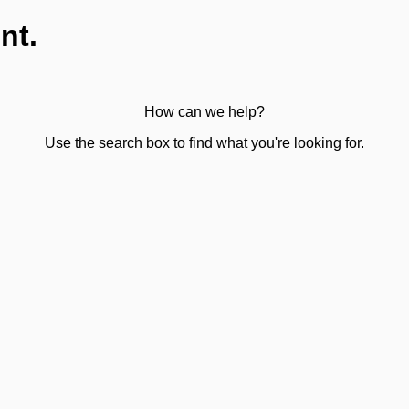
nt.
How can we help?
Use the search box to find what you're looking for.