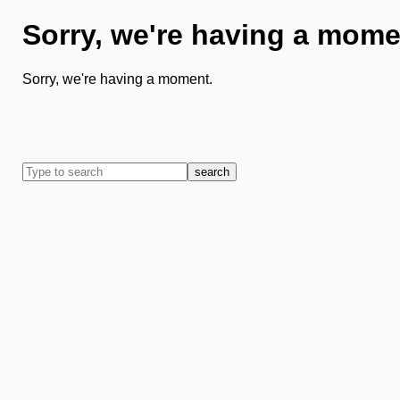
Sorry, we're having a mome
Sorry, we're having a moment.
search