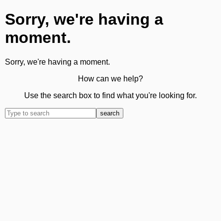
Sorry, we're having a
moment.
Sorry, we're having a moment.
How can we help?
Use the search box to find what you're looking for.
search