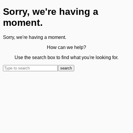
Sorry, we're having a
moment.
Sorry, we're having a moment.
How can we help?
Use the search box to find what you're looking for.
search