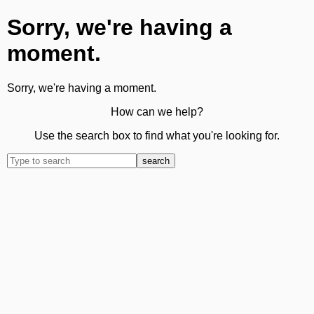
Sorry, we're having a
moment.
Sorry, we're having a moment.
How can we help?
Use the search box to find what you're looking for.
search