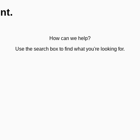
nt.
How can we help?
Use the search box to find what you're looking for.