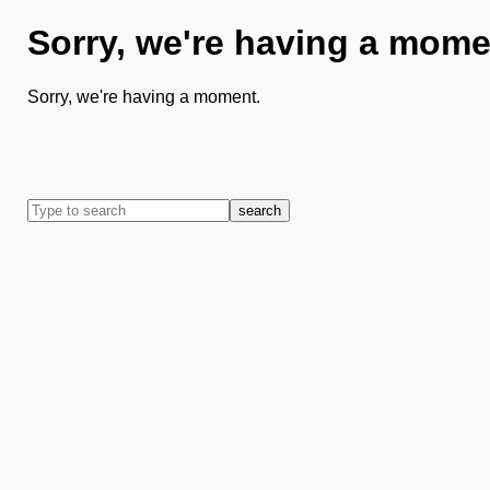
Sorry, we're having a mome
Sorry, we're having a moment.
search