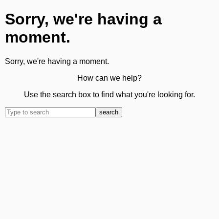
Sorry, we're having a
moment.
Sorry, we're having a moment.
How can we help?
Use the search box to find what you're looking for.
search