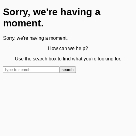
Sorry, we're having a
moment.
Sorry, we're having a moment.
How can we help?
Use the search box to find what you're looking for.
search