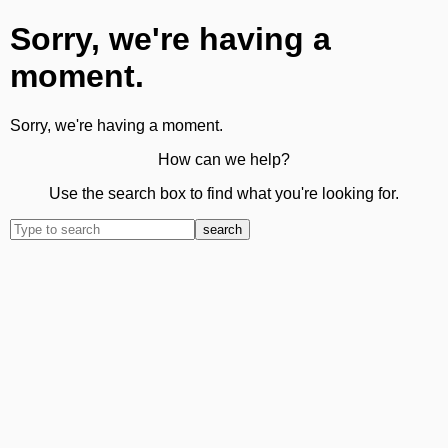
Sorry, we're having a
moment.
Sorry, we're having a moment.
How can we help?
Use the search box to find what you're looking for.
search