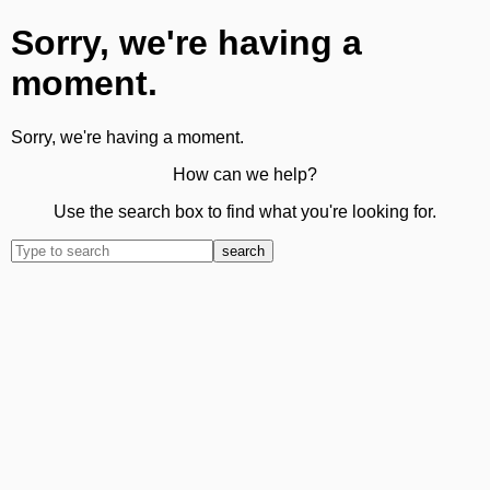
Sorry, we're having a
moment.
Sorry, we're having a moment.
How can we help?
Use the search box to find what you're looking for.
search