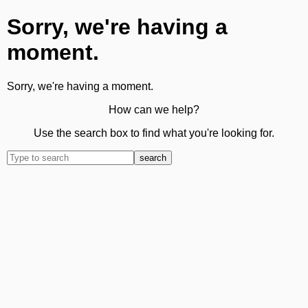
Sorry, we're having a
moment.
Sorry, we're having a moment.
How can we help?
Use the search box to find what you're looking for.
search