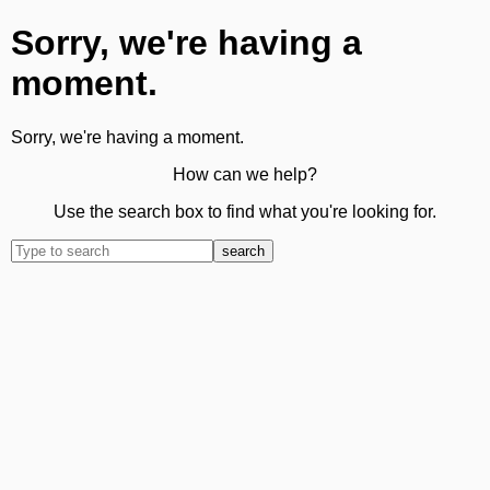
Sorry, we're having a
moment.
Sorry, we're having a moment.
How can we help?
Use the search box to find what you're looking for.
search