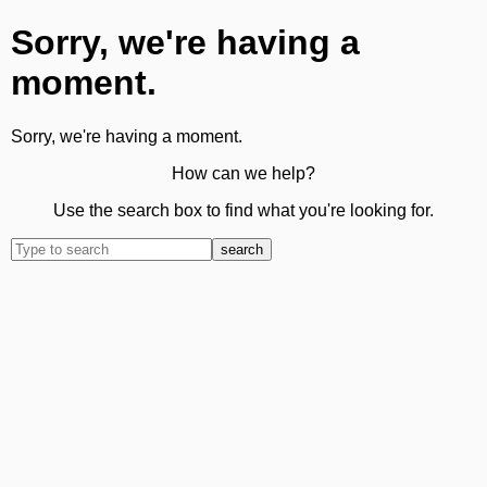
Sorry, we're having a
moment.
Sorry, we're having a moment.
How can we help?
Use the search box to find what you're looking for.
search