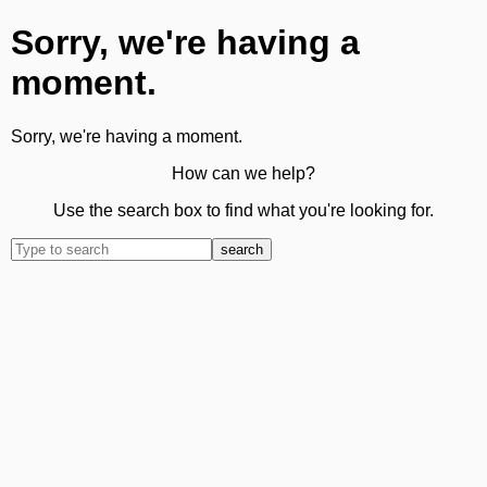
Sorry, we're having a
moment.
Sorry, we're having a moment.
How can we help?
Use the search box to find what you're looking for.
search