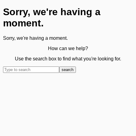
Sorry, we're having a
moment.
Sorry, we're having a moment.
How can we help?
Use the search box to find what you're looking for.
search