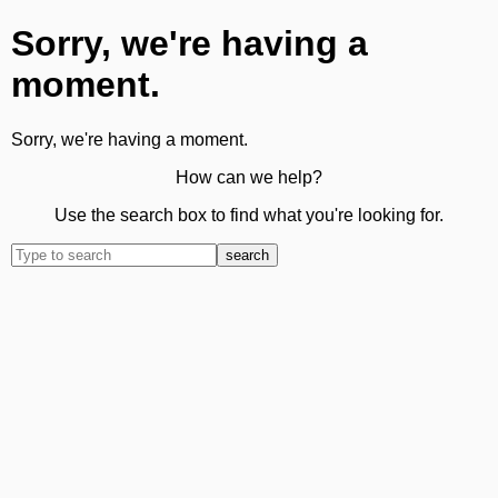
Sorry, we're having a
moment.
Sorry, we're having a moment.
How can we help?
Use the search box to find what you're looking for.
search