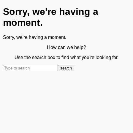
Sorry, we're having a
moment.
Sorry, we're having a moment.
How can we help?
Use the search box to find what you're looking for.
search