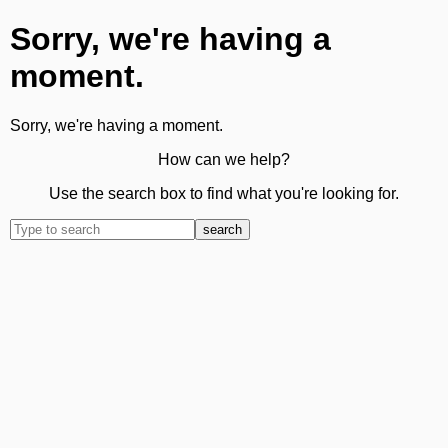
Sorry, we're having a
moment.
Sorry, we're having a moment.
How can we help?
Use the search box to find what you're looking for.
search