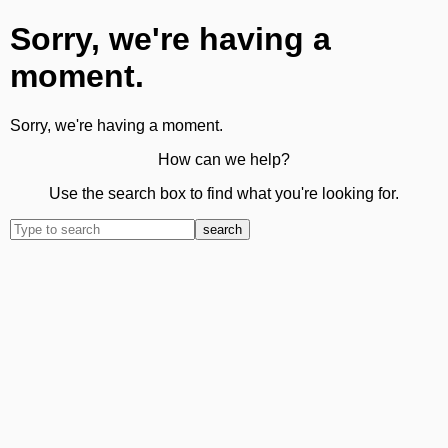
Sorry, we're having a
moment.
Sorry, we're having a moment.
How can we help?
Use the search box to find what you're looking for.
search