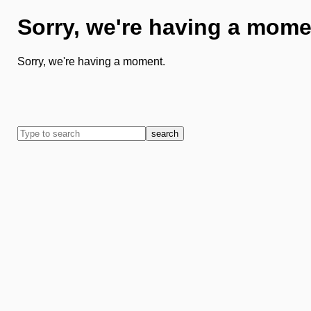
Sorry, we're having a mome
Sorry, we're having a moment.
search