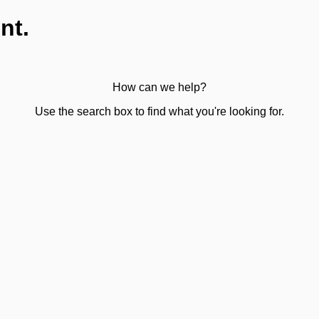
nt.
How can we help?
Use the search box to find what you're looking for.