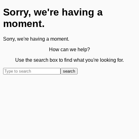
Sorry, we're having a
moment.
Sorry, we're having a moment.
How can we help?
Use the search box to find what you're looking for.
search