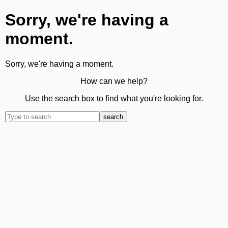
Sorry, we're having a
moment.
Sorry, we're having a moment.
How can we help?
Use the search box to find what you're looking for.
search