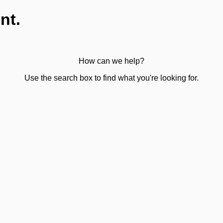
nt.
How can we help?
Use the search box to find what you're looking for.