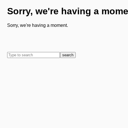
Sorry, we're having a mome
Sorry, we're having a moment.
search