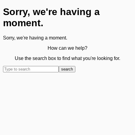
Sorry, we're having a
moment.
Sorry, we're having a moment.
How can we help?
Use the search box to find what you're looking for.
search