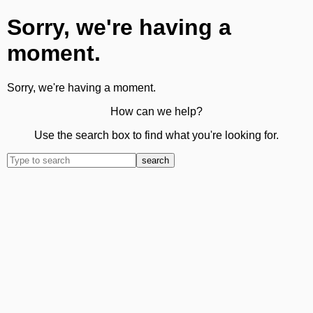
Sorry, we're having a
moment.
Sorry, we're having a moment.
How can we help?
Use the search box to find what you're looking for.
search